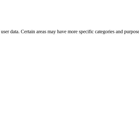
user data. Certain areas may have more specific categories and purposes