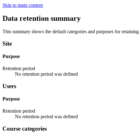
Skip to main content
Data retention summary
This summary shows the default categories and purposes for retaining 
Site
Purpose
Retention period
No retention period was defined
Users
Purpose
Retention period
No retention period was defined
Course categories