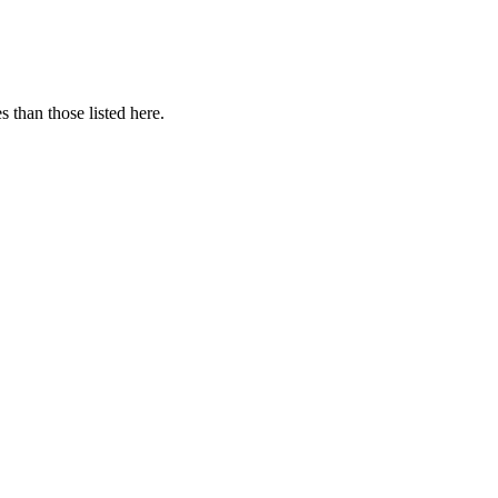
 than those listed here.