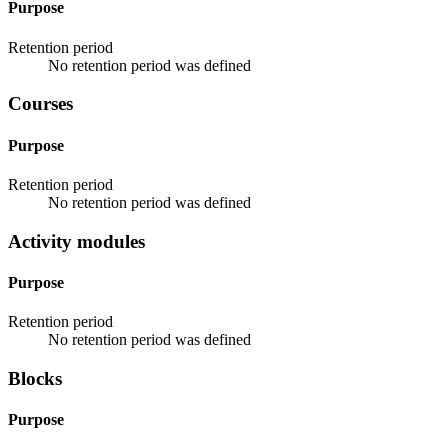
Purpose
Retention period
No retention period was defined
Courses
Purpose
Retention period
No retention period was defined
Activity modules
Purpose
Retention period
No retention period was defined
Blocks
Purpose